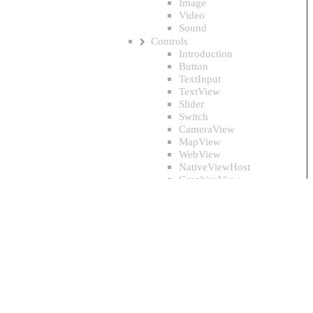
Image
Video
Sound
Controls
Introduction
Button
TextInput
TextView
Slider
Switch
CameraView
MapView
WebView
NativeViewHost
GraphicsView
Layouts
Introduction
Element
Panel
StackPanel
DockPanel
Grid
WrapPanel
ColumnLayout
TextControl.Color Property
CircleLayout