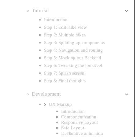
Tutorial
Introduction
Step 1: Edit Hike view
Step 2: Multiple hikes
Step 3: Splitting up components
Step 4: Navigation and routing
Step 5: Mocking our Backend
Step 6: Tweaking the look/feel
Step 7: Splash screen
Step 8: Final thoughts
Development
UX Markup
Introduction
Componentization
Responsive Layout
Safe Layout
Declarative animation