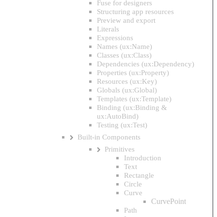
Fuse for designers
Structuring app resources
Preview and export
Literals
Expressions
Names (ux:Name)
Classes (ux:Class)
Dependencies (ux:Dependency)
Properties (ux:Property)
Resources (ux:Key)
Globals (ux:Global)
Templates (ux:Template)
Binding (ux:Binding &
ux:AutoBind)
Testing (ux:Test)
Built-in Components
Primitives
Introduction
Text
Rectangle
Circle
Curve
CurvePoint
Path