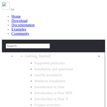
Home
Download
Documentation
Examples
Community
Getting Started
Supported platforms
Installation and quickstart
macOS installation
Windows installation
Introduction to Fuse
Introduction to Fuse SDK
Introduction to Fuse X
Feature overview