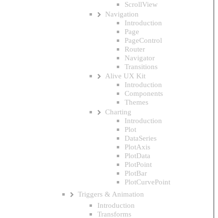
ScrollView
Navigation
Introduction
Page
PageControl
Router
Navigator
Transitions
Alive UX Kit
Introduction
Components
Themes
Charting
Introduction
Plot
DataSeries
PlotAxis
PlotData
PlotPoint
PlotBar
PlotCurvePoint
Triggers & Animation
Introduction
Transforms