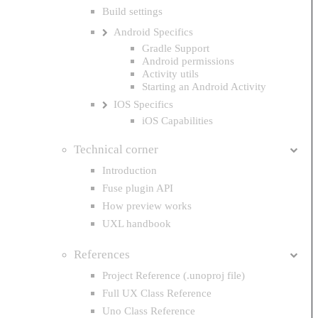
Build settings
Android Specifics
Gradle Support
Android permissions
Activity utils
Starting an Android Activity
IOS Specifics
iOS Capabilities
Technical corner
Introduction
Fuse plugin API
How preview works
UXL handbook
References
Project Reference (.unoproj file)
Full UX Class Reference
Uno Class Reference