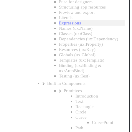
Fuse for designers
Structuring app resources
Preview and export
Literals
Expressions
Names (ux:Name)
Classes (ux:Class)
Dependencies (ux:Dependency)
Properties (ux:Property)
Resources (ux:Key)
Globals (ux:Global)
Templates (ux:Template)
Binding (ux:Binding &
ux:AutoBind)
Testing (ux:Test)
Built-in Components
Primitives
Introduction
Text
Rectangle
Circle
Curve
CurvePoint
Path