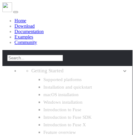
Home
Download
Documentation
Examples
Community
Getting Started
Supported platforms
Installation and quickstart
macOS installation
Windows installation
Introduction to Fuse
Introduction to Fuse SDK
Introduction to Fuse X
Feature overview