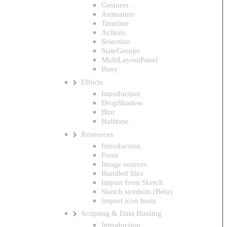
Gestures
Animators
Timeline
Actions
Selection
StateGroups
MultiLayoutPanel
Busy
Effects
Introduction
DropShadow
Blur
Halftone
Resources
Introduction
Fonts
Image sources
Bundled files
Import from Sketch
Sketch symbols (Beta)
Import icon fonts
Scripting & Data Binding
Introduction