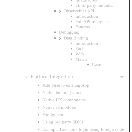
Third-party modules
Observables API
Introduction
Full API reference
Patterns
Debugging
Data Binding
Introduction
Each
With
Match
Case
Platform Integration
Add Fuse to existing App
Native interop (Uno)
Native UX components
Native JS modules
Foreign code
Using 3rd party SDKs
Example Facebook login using foreign code