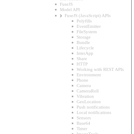
FuseJS
Model API
FuseJS (JavaScript) APIs
Polyfills
EventEmitter
FileSystem
Storage
Bundle
Lifecycle
InterApp
Share
HTTP
Working with REST APIs
Environment
Phone
Camera
CameraRoll
Vibration
GeoLocation
Push notifications
Local notifications
Sensors
Base64
Timer
ImageTools