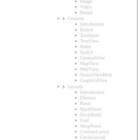
Image
Video
Sound
Controls
Introduction
Button
TextInput
TextView
Slider
Switch
CameraView
MapView
WebView
NativeViewHost
GraphicsView
Layouts
Introduction
Element
Panel
StackPanel
DockPanel
Grid
WrapPanel
ColumnLayout
CircleLayout