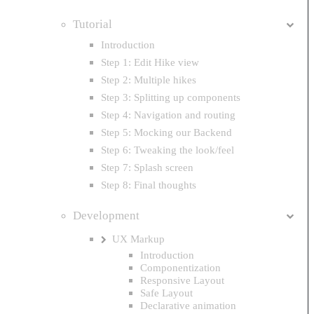
Tutorial
Introduction
Step 1: Edit Hike view
Step 2: Multiple hikes
Step 3: Splitting up components
Step 4: Navigation and routing
Step 5: Mocking our Backend
Step 6: Tweaking the look/feel
Step 7: Splash screen
Step 8: Final thoughts
Development
UX Markup
Introduction
Componentization
Responsive Layout
Safe Layout
Declarative animation