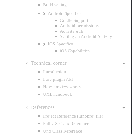
Build settings
Android Specifics
Gradle Support
Android permissions
Activity utils
Starting an Android Activity
IOS Specifics
iOS Capabilities
Technical corner
Introduction
Fuse plugin API
How preview works
UXL handbook
References
Project Reference (.unoproj file)
Full UX Class Reference
Uno Class Reference