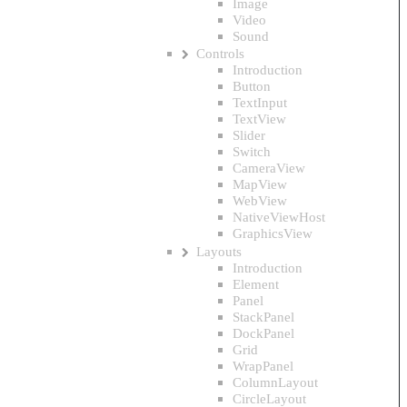
Image
Video
Sound
Controls
Introduction
Button
TextInput
TextView
Slider
Switch
CameraView
MapView
WebView
NativeViewHost
GraphicsView
Layouts
Introduction
Element
Panel
StackPanel
DockPanel
Grid
WrapPanel
ColumnLayout
CircleLayout