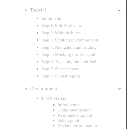
Tutorial
Introduction
Step 1: Edit Hike view
Step 2: Multiple hikes
Step 3: Splitting up components
Step 4: Navigation and routing
Step 5: Mocking our Backend
Step 6: Tweaking the look/feel
Step 7: Splash screen
Step 8: Final thoughts
Development
UX Markup
Introduction
Componentization
Responsive Layout
Safe Layout
Declarative animation