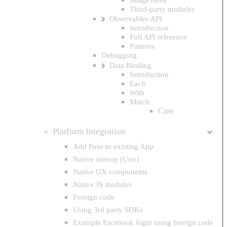
Third-party modules
Observables API
Introduction
Full API reference
Patterns
Debugging
Data Binding
Introduction
Each
With
Match
Case
Platform Integration
Add Fuse to existing App
Native interop (Uno)
Native UX components
Native JS modules
Foreign code
Using 3rd party SDKs
Example Facebook login using foreign code