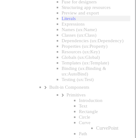
Fuse for designers
Structuring app resources
Preview and export
Literals
Expressions
Names (ux:Name)
Classes (ux:Class)
Dependencies (ux:Dependency)
Properties (ux:Property)
Resources (ux:Key)
Globals (ux:Global)
Templates (ux:Template)
Binding (ux:Binding &
ux:AutoBind)
Testing (ux:Test)
Built-in Components
Primitives
Introduction
Text
Rectangle
Circle
Curve
CurvePoint
Path