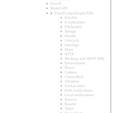
FuseJS
Model API
FuseJS (JavaScript) APIs
Polyfills
EventEmitter
FileSystem
Storage
Bundle
Lifecycle
InterApp
Share
HTTP
Working with REST APIs
Environment
Phone
Camera
CameraRoll
Vibration
GeoLocation
Push notifications
Local notifications
Sensors
Base64
Timer
ImageTools