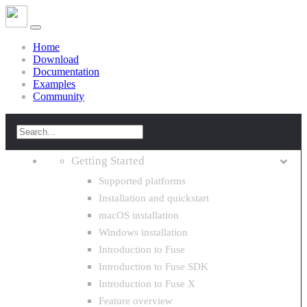
Home
Download
Documentation
Examples
Community
Getting Started
Supported platforms
Installation and quickstart
macOS installation
Windows installation
Introduction to Fuse
Introduction to Fuse SDK
Introduction to Fuse X
Feature overview