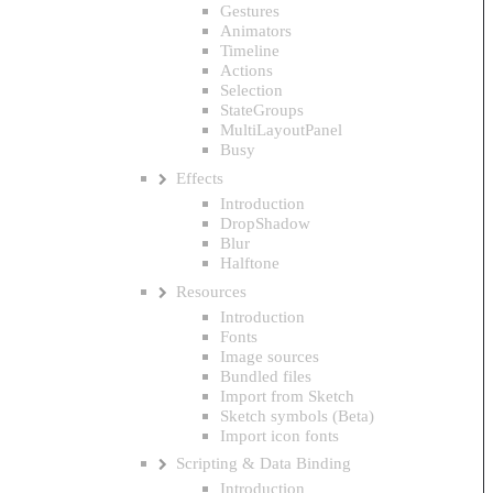
Gestures
Animators
Timeline
Actions
Selection
StateGroups
MultiLayoutPanel
Busy
Effects
Introduction
DropShadow
Blur
Halftone
Resources
Introduction
Fonts
Image sources
Bundled files
Import from Sketch
Sketch symbols (Beta)
Import icon fonts
Scripting & Data Binding
Introduction