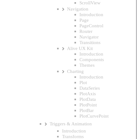
ScrollView
Navigation
Introduction
Page
PageControl
Router
Navigator
Transitions
Alive UX Kit
Introduction
Components
Themes
Charting
Introduction
Plot
DataSeries
PlotAxis
PlotData
PlotPoint
PlotBar
PlotCurvePoint
Triggers & Animation
Introduction
Transforms