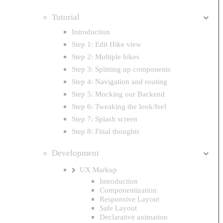
Tutorial
Introduction
Step 1: Edit Hike view
Step 2: Multiple hikes
Step 3: Splitting up components
Step 4: Navigation and routing
Step 5: Mocking our Backend
Step 6: Tweaking the look/feel
Step 7: Splash screen
Step 8: Final thoughts
Development
UX Markup
Introduction
Componentization
Responsive Layout
Safe Layout
Declarative animation