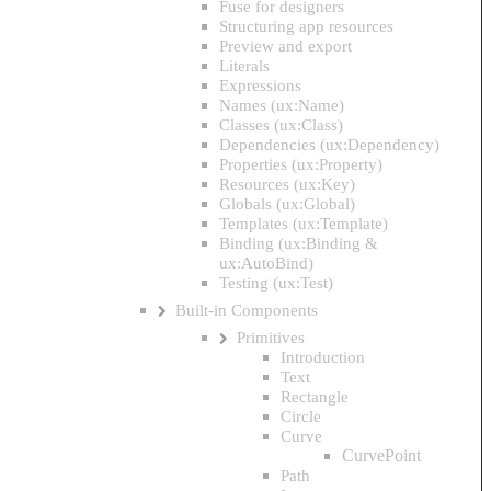
Fuse for designers
Structuring app resources
Preview and export
Literals
Expressions
Names (ux:Name)
Classes (ux:Class)
Dependencies (ux:Dependency)
Properties (ux:Property)
Resources (ux:Key)
Globals (ux:Global)
Templates (ux:Template)
Binding (ux:Binding &
ux:AutoBind)
Testing (ux:Test)
Built-in Components
Primitives
Introduction
Text
Rectangle
Circle
Curve
CurvePoint
Path