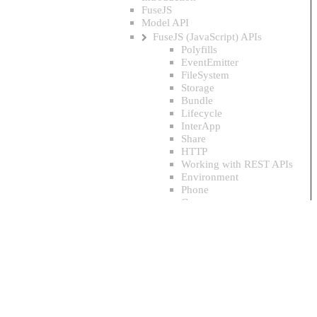
FuseJS
Model API
FuseJS (JavaScript) APIs
Polyfills
EventEmitter
FileSystem
Storage
Bundle
Lifecycle
InterApp
Share
HTTP
Working with REST APIs
Environment
Phone
Camera
CameraRoll
Vibration
GeoLocation
Push notifications
Local notifications
Sensors
Base64
Timer
ImageTools