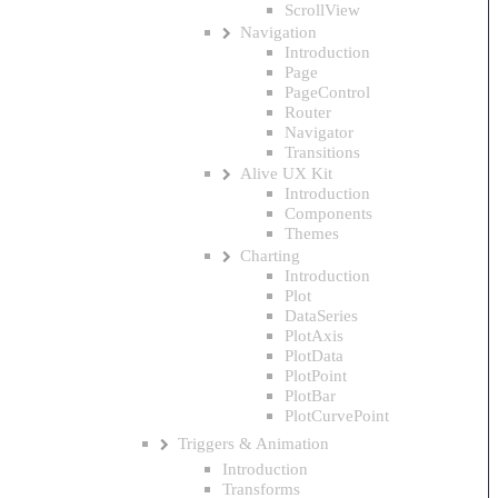
ScrollView
Navigation
Introduction
Page
PageControl
Router
Navigator
Transitions
Alive UX Kit
Introduction
Components
Themes
Charting
Introduction
Plot
DataSeries
PlotAxis
PlotData
PlotPoint
PlotBar
PlotCurvePoint
Triggers & Animation
Introduction
Transforms