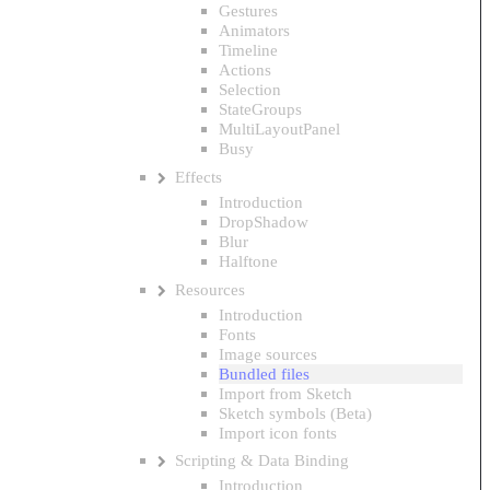
Gestures
Animators
Timeline
Actions
Selection
StateGroups
MultiLayoutPanel
Busy
Effects
Introduction
DropShadow
Blur
Halftone
Resources
Introduction
Fonts
Image sources
Bundled files
Import from Sketch
Sketch symbols (Beta)
Import icon fonts
Scripting & Data Binding
Introduction