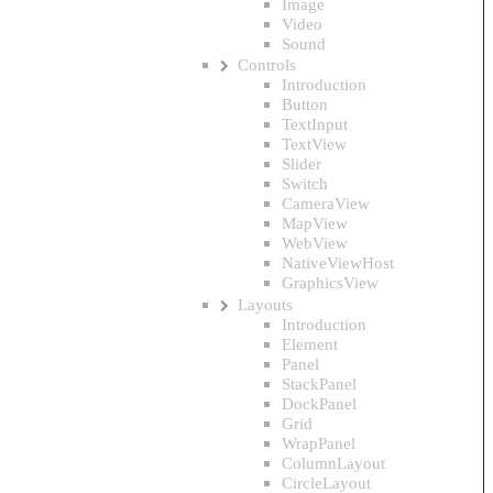
Image
Video
Sound
Controls
Introduction
Button
TextInput
TextView
Slider
Switch
CameraView
MapView
WebView
NativeViewHost
GraphicsView
Layouts
Introduction
Element
Panel
StackPanel
DockPanel
Grid
WrapPanel
ColumnLayout
CircleLayout