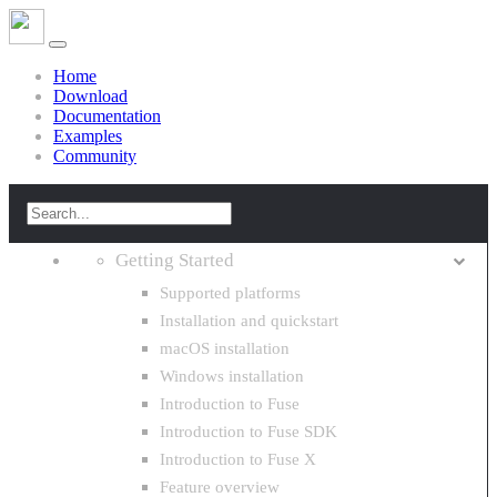
Home
Download
Documentation
Examples
Community
Getting Started
Supported platforms
Installation and quickstart
macOS installation
Windows installation
Introduction to Fuse
Introduction to Fuse SDK
Introduction to Fuse X
Feature overview