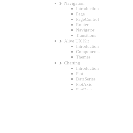
Navigation
Introduction
Page
PageControl
Router
Navigator
Transitions
Alive UX Kit
Introduction
Components
Themes
Charting
Introduction
Plot
DataSeries
PlotAxis
PlotData
PlotPoint
PlotBar
PlotCurvePoint
Triggers & Animation
Introduction
Transforms
Gestures