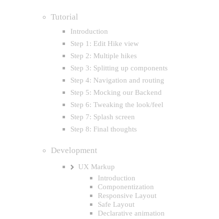
Tutorial
Introduction
Step 1: Edit Hike view
Step 2: Multiple hikes
Step 3: Splitting up components
Step 4: Navigation and routing
Step 5: Mocking our Backend
Step 6: Tweaking the look/feel
Step 7: Splash screen
Step 8: Final thoughts
Development
UX Markup
Introduction
Componentization
Responsive Layout
Safe Layout
Declarative animation