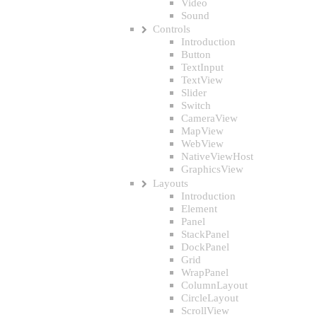
Video
Sound
Controls
Introduction
Button
TextInput
TextView
Slider
Switch
CameraView
MapView
WebView
NativeViewHost
GraphicsView
Layouts
Introduction
Element
Panel
StackPanel
DockPanel
Grid
WrapPanel
ColumnLayout
CircleLayout
ScrollView