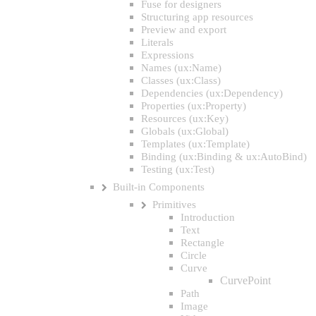
Fuse for designers
Structuring app resources
Preview and export
Literals
Expressions
Names (ux:Name)
Classes (ux:Class)
Dependencies (ux:Dependency)
Properties (ux:Property)
Resources (ux:Key)
Globals (ux:Global)
Templates (ux:Template)
Binding (ux:Binding & ux:AutoBind)
Testing (ux:Test)
Built-in Components
Primitives
Introduction
Text
Rectangle
Circle
Curve
CurvePoint
Path
Image