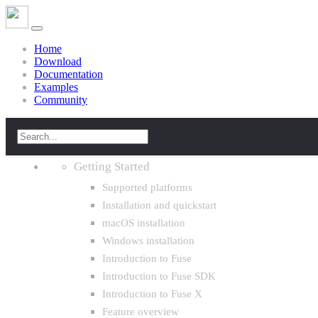
Home
Download
Documentation
Examples
Community
Getting Started
Supported platforms
Installation and quickstart
macOS installation
Windows installation
Introduction to Fuse
Introduction to Fuse SDK
Introduction to Fuse X
Feature overview