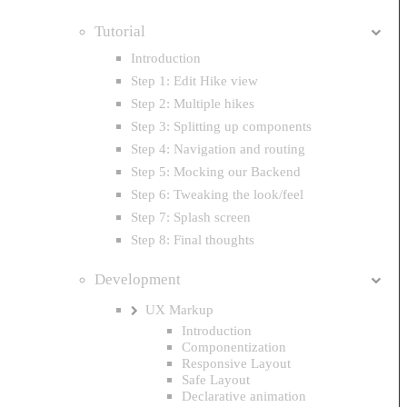
Tutorial
Introduction
Step 1: Edit Hike view
Step 2: Multiple hikes
Step 3: Splitting up components
Step 4: Navigation and routing
Step 5: Mocking our Backend
Step 6: Tweaking the look/feel
Step 7: Splash screen
Step 8: Final thoughts
Development
UX Markup
Introduction
Componentization
Responsive Layout
Safe Layout
Declarative animation