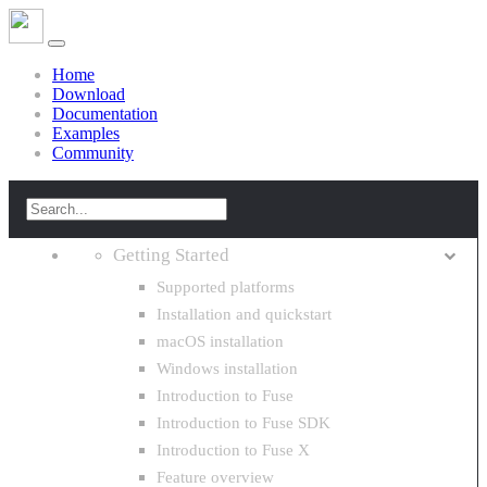
Home
Download
Documentation
Examples
Community
Getting Started
Supported platforms
Installation and quickstart
macOS installation
Windows installation
Introduction to Fuse
Introduction to Fuse SDK
Introduction to Fuse X
Feature overview