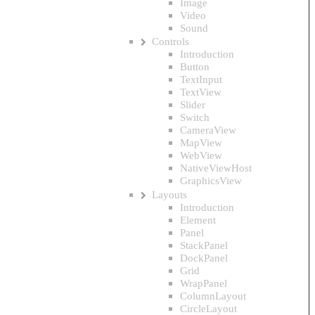
Image
Video
Sound
Controls
Introduction
Button
TextInput
TextView
Slider
Switch
CameraView
MapView
WebView
NativeViewHost
GraphicsView
Layouts
Introduction
Element
Panel
StackPanel
DockPanel
Grid
WrapPanel
ColumnLayout
CircleLayout