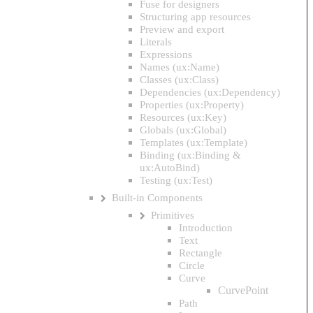
Fuse for designers
Structuring app resources
Preview and export
Literals
Expressions
Names (ux:Name)
Classes (ux:Class)
Dependencies (ux:Dependency)
Properties (ux:Property)
Resources (ux:Key)
Globals (ux:Global)
Templates (ux:Template)
Binding (ux:Binding &
ux:AutoBind)
Testing (ux:Test)
Built-in Components
Primitives
Introduction
Text
Rectangle
Circle
Curve
CurvePoint
Path