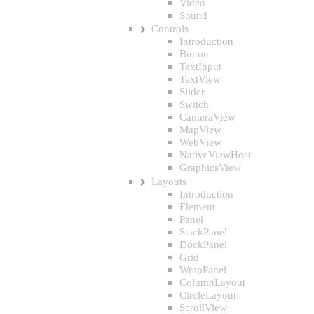
Video
Sound
Controls
Introduction
Button
TextInput
TextView
Slider
Switch
CameraView
MapView
WebView
NativeViewHost
GraphicsView
Layouts
Introduction
Element
Panel
StackPanel
DockPanel
Grid
WrapPanel
ColumnLayout
CircleLayout
ScrollView