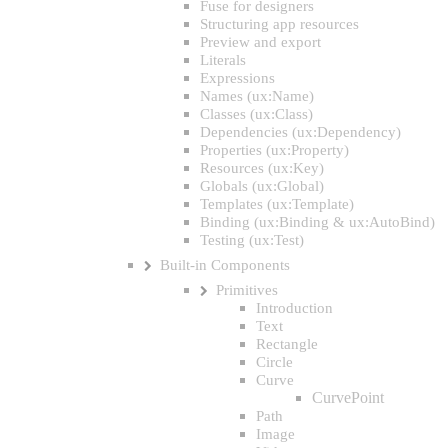
Fuse for designers
Structuring app resources
Preview and export
Literals
Expressions
Names (ux:Name)
Classes (ux:Class)
Dependencies (ux:Dependency)
Properties (ux:Property)
Resources (ux:Key)
Globals (ux:Global)
Templates (ux:Template)
Binding (ux:Binding & ux:AutoBind)
Testing (ux:Test)
Built-in Components
Primitives
Introduction
Text
Rectangle
Circle
Curve
CurvePoint
Path
Image