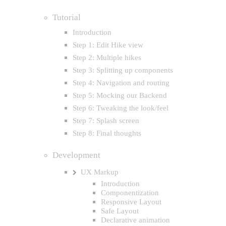
Tutorial
Introduction
Step 1: Edit Hike view
Step 2: Multiple hikes
Step 3: Splitting up components
Step 4: Navigation and routing
Step 5: Mocking our Backend
Step 6: Tweaking the look/feel
Step 7: Splash screen
Step 8: Final thoughts
Development
UX Markup
Introduction
Componentization
Responsive Layout
Safe Layout
Declarative animation