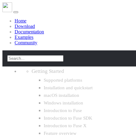
Home
Download
Documentation
Examples
Community
Getting Started
Supported platforms
Installation and quickstart
macOS installation
Windows installation
Introduction to Fuse
Introduction to Fuse SDK
Introduction to Fuse X
Feature overview