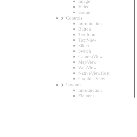
Image
Video
Sound
Controls
Introduction
Button
TextInput
TextView
Slider
Switch
CameraView
MapView
WebView
NativeViewHost
GraphicsView
Layouts
Introduction
Element
Panel
StackPanel
DockPanel
Grid
WrapPanel
ColumnLayout
CircleLayout