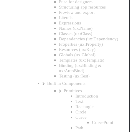
Fuse for designers
Structuring app resources
Preview and export
Literals
Expressions
Names (ux:Name)
Classes (ux:Class)
Dependencies (ux:Dependency)
Properties (ux:Property)
Resources (ux:Key)
Globals (ux:Global)
Templates (ux:Template)
Binding (ux:Binding &
ux:AutoBind)
Testing (ux:Test)
Built-in Components
Primitives
Introduction
Text
Rectangle
Circle
Curve
CurvePoint
Path