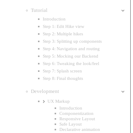
Tutorial
Introduction
Step 1: Edit Hike view
Step 2: Multiple hikes
Step 3: Splitting up components
Step 4: Navigation and routing
Step 5: Mocking our Backend
Step 6: Tweaking the look/feel
Step 7: Splash screen
Step 8: Final thoughts
Development
UX Markup
Introduction
Componentization
Responsive Layout
Safe Layout
Declarative animation