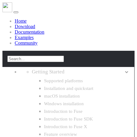
Home
Download
Documentation
Examples
Community
Getting Started
Supported platforms
Installation and quickstart
macOS installation
Windows installation
Introduction to Fuse
Introduction to Fuse SDK
Introduction to Fuse X
Feature overview